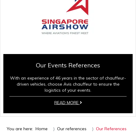
Our Events References
With an experience of 46 years in the sector of chauffeur-
driven vehicles, choose Avis chauffeur to ensure the
logistics of your events.
READ MORE
You are here:
Home
Our references
Our References