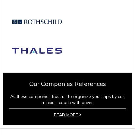
Our Companies References
As these companies trust us to organize your trips by car,
minibus, coach with driver.
READ MORE