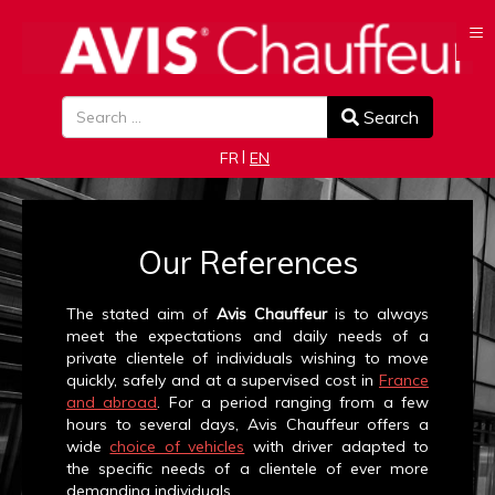
≡
Search
Search
Select your language
FR
EN
Our References
The stated aim of
Avis Chauffeur
is to always
meet the expectations and daily needs of a
private clientele of individuals wishing to move
quickly, safely and at a supervised cost in
France
and abroad
. For a period ranging from a few
hours to several days, Avis Chauffeur offers a
wide
choice of vehicles
with driver adapted to
the specific needs of a clientele of ever more
demanding individuals.