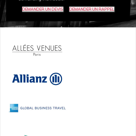
DEMANDER UN DEVIS
DEMANDER UN RAPPEL