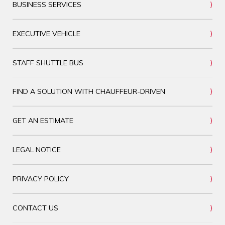
BUSINESS SERVICES
EXECUTIVE VEHICLE
STAFF SHUTTLE BUS
FIND A SOLUTION WITH CHAUFFEUR-DRIVEN
GET AN ESTIMATE
LEGAL NOTICE
PRIVACY POLICY
CONTACT US