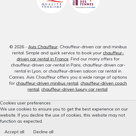
© 2026 -
Avis Chauffeur
. Chauffeur-driven car and minibus
rental. Simple and quick service to book your
chauffeur-
driven car rental in France
. Find our many offers for
chauffeur-driven car-rental in Paris, chauffeur-driven car-
rental in Lyon, or chauffeur-driven saloon car rental in
Cannes. Avis Chauffeur offers you a wide range of options
for
chauffeur-driven minibus rental
,
chauffeur-driven coach
rental
,
chauffeur-driven luxury car rental
.
Cookies user preferences
We use cookies to ensure you to get the best experience on our
website. If you decline the use of cookies, this website may not
function as expected.
Accept all
Decline all