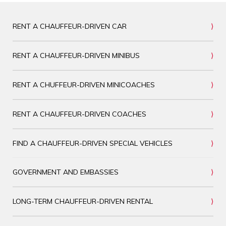
RENT A CHAUFFEUR-DRIVEN CAR
RENT A CHAUFFEUR-DRIVEN MINIBUS
RENT A CHUFFEUR-DRIVEN MINICOACHES
RENT A CHAUFFEUR-DRIVEN COACHES
FIND A CHAUFFEUR-DRIVEN SPECIAL VEHICLES
GOVERNMENT AND EMBASSIES
LONG-TERM CHAUFFEUR-DRIVEN RENTAL