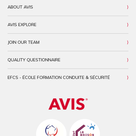
ABOUT AVIS
AVIS EXPLORE
JOIN OUR TEAM
QUALITY QUESTIONNAIRE
EFCS - ÉCOLE FORMATION CONDUITE & SÉCURITÉ