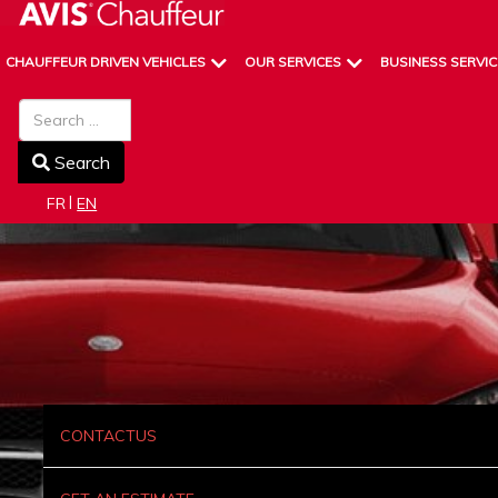
CHAUFFEUR DRIVEN VEHICLES
OUR SERVICES
BUSINESS SERVIC
Search
Search
Select your language
FR
EN
CONTACTUS