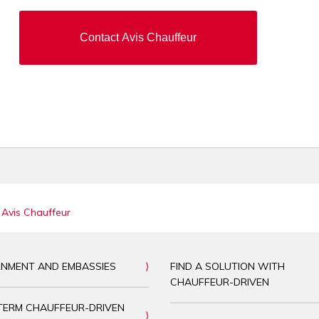
Contact Avis Chauffeur
 Avis Chauffeur
NMENT AND EMBASSIES
FIND A SOLUTION WITH
CHAUFFEUR-DRIVEN
TERM CHAUFFEUR-DRIVEN