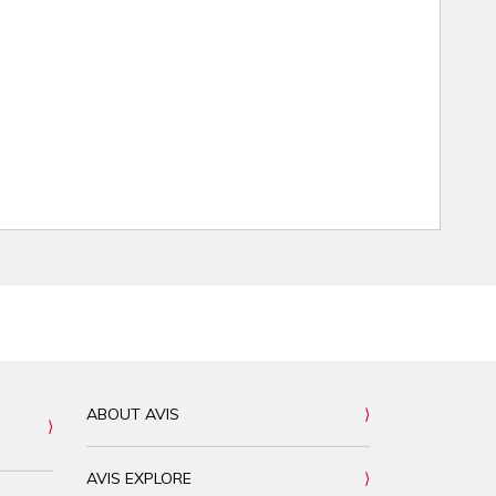
ABOUT AVIS
AVIS EXPLORE