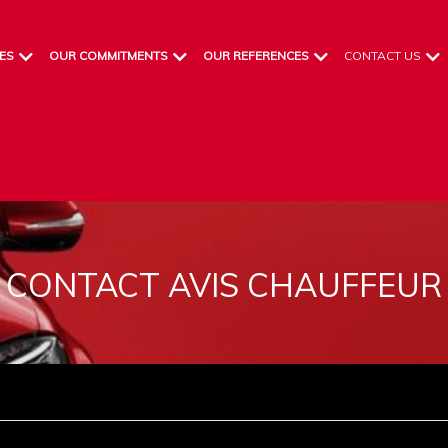
ES
OUR COMMITMENTS
OUR REFERENCES
CONTACT US
CONTACT AVIS CHAUFFEUR