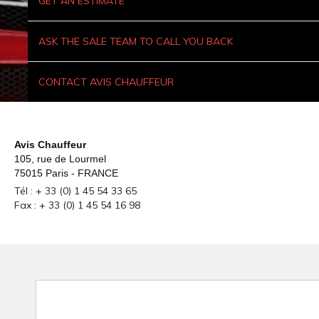
GET AN ESTIMATE
ASK THE SALE TEAM TO CALL YOU BACK
CONTACT AVIS CHAUFFEUR
Avis Chauffeur
105, rue de Lourmel
75015 Paris - FRANCE
Tél : + 33 (0) 1 45 54 33 65
Fax : + 33 (0) 1 45 54 16 98