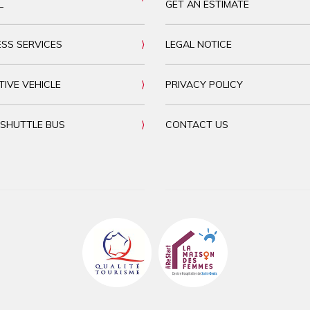
L
GET AN ESTIMATE
ESS SERVICES
LEGAL NOTICE
TIVE VEHICLE
PRIVACY POLICY
 SHUTTLE BUS
CONTACT US