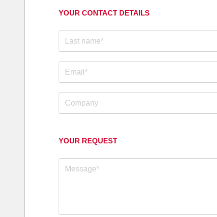
YOUR CONTACT DETAILS
YOUR REQUEST