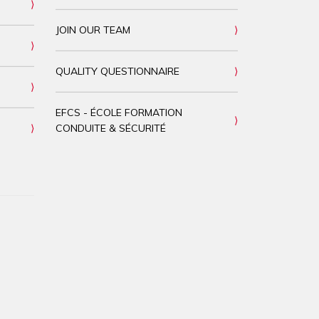
JOIN OUR TEAM
QUALITY QUESTIONNAIRE
EFCS - ÉCOLE FORMATION
CONDUITE & SÉCURITÉ