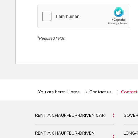
hCaptcha
*
*
Required fields
You are here:
Home
Contact us
Contact
RENT A CHAUFFEUR-DRIVEN CAR
GOVER
RENT A CHAUFFEUR-DRIVEN
LONG-