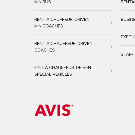
MINIBUS
RENTA
RENT A CHUFFEUR-DRIVEN
BUSIN
MINICOACHES
EXECU
RENT A CHAUFFEUR-DRIVEN
COACHES
STAFF
FIND A CHAUFFEUR-DRIVEN
SPECIAL VEHICLES