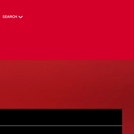
SEARCH