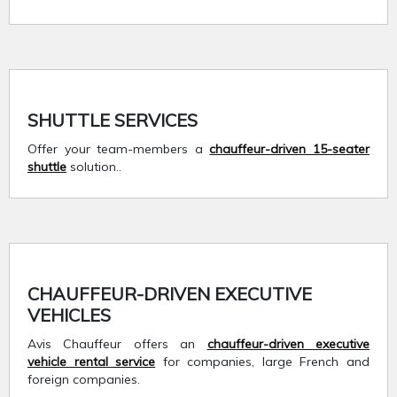
SHUTTLE SERVICES
Offer your team-members a
chauffeur-driven 15-seater
shuttle
solution..
CHAUFFEUR-DRIVEN EXECUTIVE
VEHICLES
Avis Chauffeur offers an
chauffeur-driven executive
vehicle rental service
for companies, large French and
foreign companies.