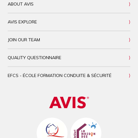
ABOUT AVIS
AVIS EXPLORE
JOIN OUR TEAM
QUALITY QUESTIONNAIRE
EFCS - ÉCOLE FORMATION CONDUITE & SÉCURITÉ