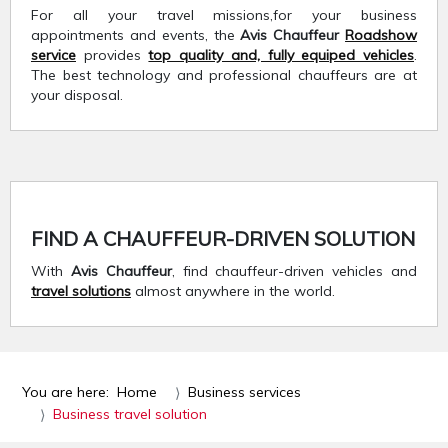
For all your travel missions,for your business
appointments and events, the
Avis Chauffeur
Roadshow
service
provides
top quality and, fully equiped vehicles
.
The best technology and professional chauffeurs are at
your disposal.
FIND A CHAUFFEUR-DRIVEN SOLUTION
With
Avis Chauffeur
, find chauffeur-driven vehicles and
travel solutions
almost anywhere in the world.
You are here:
Home
Business services
Business travel solution