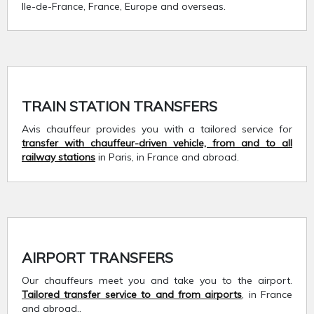
Ile-de-France, France, Europe and overseas.
TRAIN STATION TRANSFERS
Avis chauffeur provides you with a tailored service for
transfer with chauffeur-driven vehicle, from and to all
railway stations
in Paris, in France and abroad.
AIRPORT TRANSFERS
Our chauffeurs meet you and take you to the airport.
Tailored transfer service to and from airports
, in France
and abroad..