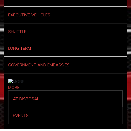
EXECUTIVE VEHICLES
SHUTTLE
LONG TERM
GOVERNMENT AND EMBASSIES
MORE
AT DISPOSAL
EVENTS