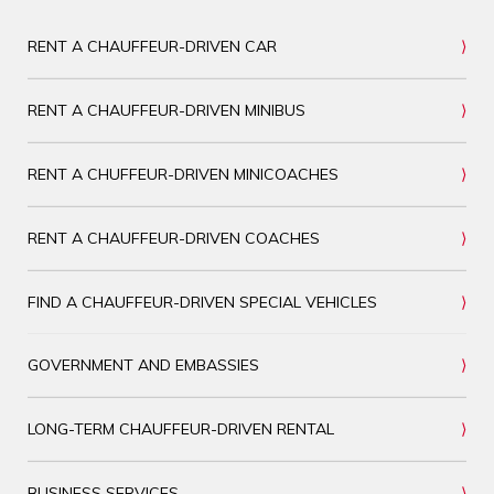
RENT A CHAUFFEUR-DRIVEN CAR
RENT A CHAUFFEUR-DRIVEN MINIBUS
RENT A CHUFFEUR-DRIVEN MINICOACHES
RENT A CHAUFFEUR-DRIVEN COACHES
FIND A CHAUFFEUR-DRIVEN SPECIAL VEHICLES
GOVERNMENT AND EMBASSIES
LONG-TERM CHAUFFEUR-DRIVEN RENTAL
BUSINESS SERVICES