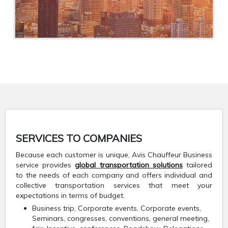
SERVICES TO COMPANIES
Because each customer is unique, Avis Chauffeur Business
service provides
global transportation solutions
tailored
to the needs of each company and offers individual and
collective transportation services that meet your
expectations in terms of budget.
Business trip, Corporate events, Corporate events,
Seminars, congresses, conventions, general meeting,