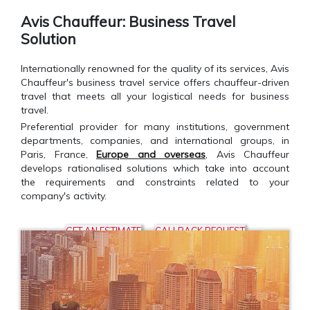
Avis Chauffeur: Business Travel
Solution
Internationally renowned for the quality of its services, Avis
Chauffeur's business travel service offers chauffeur-driven
travel that meets all your logistical needs for business
travel.
Preferential provider for many institutions, government
departments, companies, and international groups, in
Paris, France,
Europe and overseas
, Avis Chauffeur
develops rationalised solutions which take into account
the requirements and constraints related to your
company's activity.
GET AN ESTIMATE
CALLBACK REQUEST