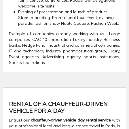
fair, Incentive, conferences, Roadshow, Delegations
welcome, site visits
Evening of presentation and launch of product,
Street marketing, Promotional tour, Event, evening,
parade, fashion show Haute Couture, Fashion Week.
Exemple of companies already working with us : Large
companies, CAC 40 corporation, Luxury industry, Business
banks, Hedge Fund, industrial and commercial companies,
IT and technology industry, pharmaceutical group, luxury,
Event agencies, Advertising agency, sports institutions,
Sports federations.
RENTAL OF A CHAUFFEUR-DRIVEN
VEHICLE FOR A DAY
Entrust our
chauffeur-driven vehicle day rental service
with
your professional local and long-distance travel in Paris, in