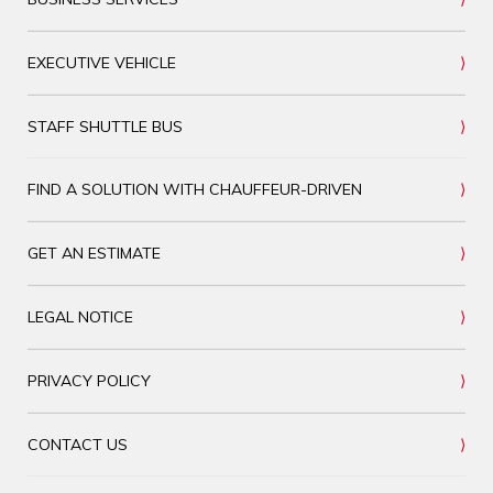
EXECUTIVE VEHICLE
STAFF SHUTTLE BUS
FIND A SOLUTION WITH CHAUFFEUR-DRIVEN
GET AN ESTIMATE
LEGAL NOTICE
PRIVACY POLICY
CONTACT US