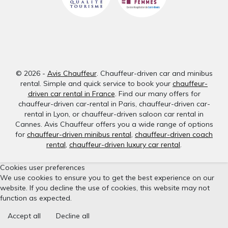
© 2026 -
Avis Chauffeur
. Chauffeur-driven car and minibus
rental. Simple and quick service to book your
chauffeur-
driven car rental in France
. Find our many offers for
chauffeur-driven car-rental in Paris, chauffeur-driven car-
rental in Lyon, or chauffeur-driven saloon car rental in
Cannes. Avis Chauffeur offers you a wide range of options
for
chauffeur-driven minibus rental
,
chauffeur-driven coach
rental
,
chauffeur-driven luxury car rental
.
Cookies user preferences
We use cookies to ensure you to get the best experience on our
website. If you decline the use of cookies, this website may not
function as expected.
Accept all
Decline all