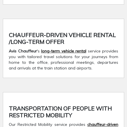
CHAUFFEUR-DRIVEN VEHICLE RENTAL
/LONG-TERM OFFER
Avis Chauffeur
's
long-term vehicle rental
service provides
you with tailored travel solutions for your journeys from
home to the office, professional meetings, departures
and arrivals at the train station and airports.
TRANSPORTATION OF PEOPLE WITH
RESTRICTED MOBILITY
Our Restricted Mobility service provides
chauffeur-driven