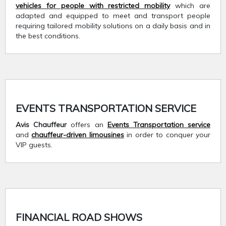
vehicles for people with restricted mobility
which are
adapted and equipped to meet and transport people
requiring tailored mobility solutions on a daily basis and in
the best conditions.
EVENTS TRANSPORTATION SERVICE
Avis Chauffeur
offers an
Events Transportation service
and
chauffeur-driven limousines
in order to conquer your
VIP guests.
FINANCIAL ROAD SHOWS