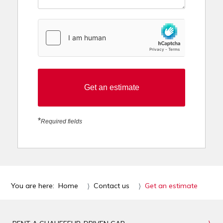
hCaptcha
*
Get an estimate
*
Required fields
You are here:
Home
Contact us
Get an estimate