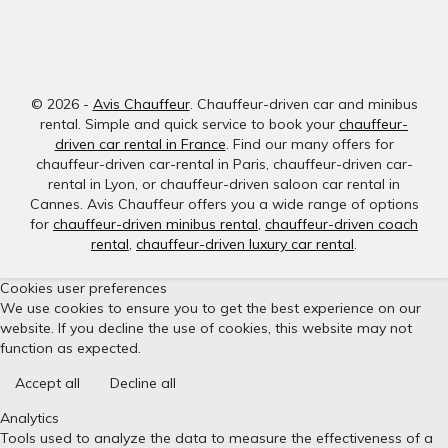
© 2026 -
Avis Chauffeur
. Chauffeur-driven car and minibus
rental. Simple and quick service to book your
chauffeur-
driven car rental in France
. Find our many offers for
chauffeur-driven car-rental in Paris, chauffeur-driven car-
rental in Lyon, or chauffeur-driven saloon car rental in
Cannes. Avis Chauffeur offers you a wide range of options
for
chauffeur-driven minibus rental
,
chauffeur-driven coach
rental
,
chauffeur-driven luxury car rental
.
Cookies user preferences
We use cookies to ensure you to get the best experience on our
website. If you decline the use of cookies, this website may not
function as expected.
Accept all
Decline all
Analytics
Tools used to analyze the data to measure the effectiveness of a