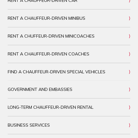
RENT A CHAUFFEUR-DRIVEN CAR
RENT A CHAUFFEUR-DRIVEN MINIBUS
RENT A CHUFFEUR-DRIVEN MINICOACHES
RENT A CHAUFFEUR-DRIVEN COACHES
FIND A CHAUFFEUR-DRIVEN SPECIAL VEHICLES
GOVERNMENT AND EMBASSIES
LONG-TERM CHAUFFEUR-DRIVEN RENTAL
BUSINESS SERVICES