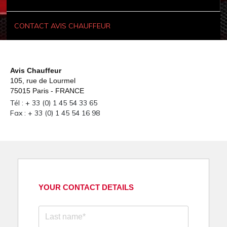
CONTACT AVIS CHAUFFEUR
Avis Chauffeur
105, rue de Lourmel
75015 Paris - FRANCE
Tél : + 33 (0) 1 45 54 33 65
Fax : + 33 (0) 1 45 54 16 98
YOUR CONTACT DETAILS