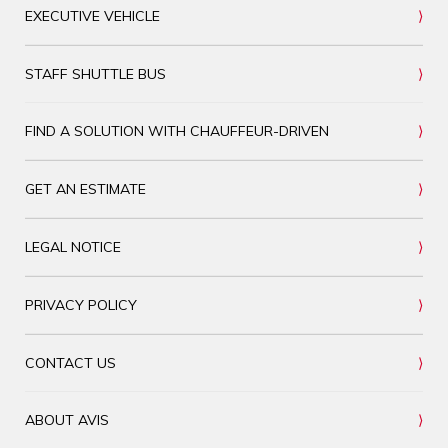
EXECUTIVE VEHICLE
STAFF SHUTTLE BUS
FIND A SOLUTION WITH CHAUFFEUR-DRIVEN
GET AN ESTIMATE
LEGAL NOTICE
PRIVACY POLICY
CONTACT US
ABOUT AVIS