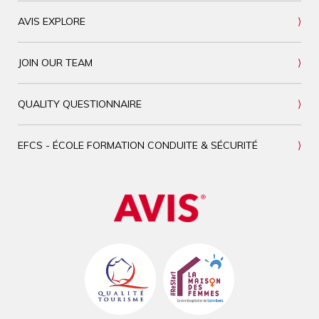
AVIS EXPLORE
JOIN OUR TEAM
QUALITY QUESTIONNAIRE
EFCS - ÉCOLE FORMATION CONDUITE & SÉCURITÉ