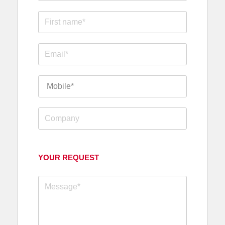
YOUR REQUEST