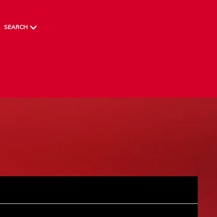
SEARCH