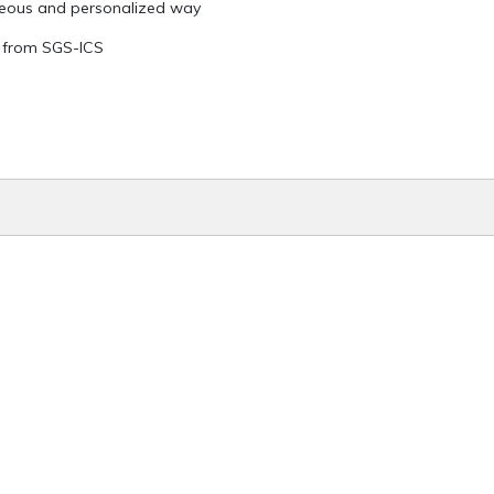
teous and personalized way
ed from SGS-ICS