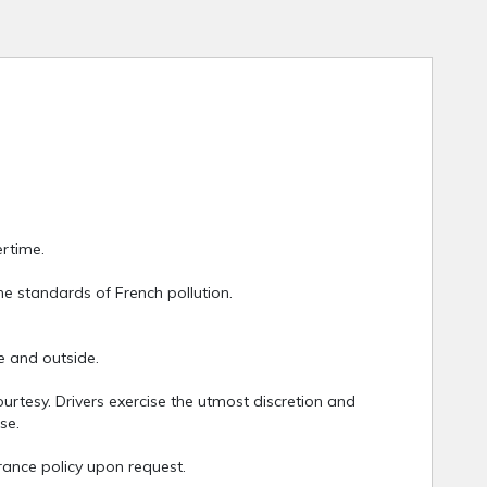
ertime.
he standards of French pollution.
e and outside.
rtesy. Drivers exercise the utmost discretion and
se.
urance policy upon request.