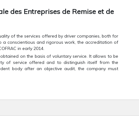
e des Entreprises de Remise et de
 quality of the services offered by driver companies, both for
o a conscientious and rigorous work, the accreditation of
COFRAC in early 2014.
 obtained on the basis of voluntary service. It allows to be
ty of service offered and to distinguish itself from the
endent body after an objective audit, the company must