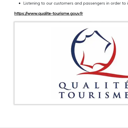
Listening to our customers and passengers in order to i
https://www.qualite-tourisme.gouv.fr
GET AN ESTIMATE
CALLBACK RE