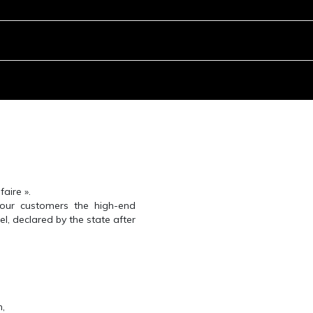
aire ».
 our customers the high-end
el, declared by the state after
n,