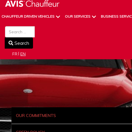
CHAUFFEUR DRIVEN VEHICLES
OUR SERVICES
BUSINESS SERVIC
Search
Search
Select your language
FR
EN
OUR COMMITMENTS