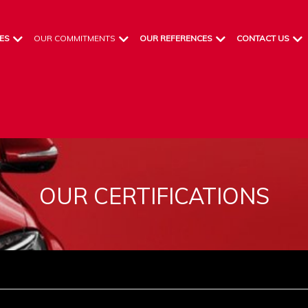
ES
OUR COMMITMENTS
OUR REFERENCES
CONTACT US
OUR CERTIFICATIONS