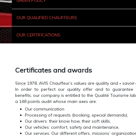
GREEN POLICY
OUR QUALIFIED CHAUFFEURS
OUR CERTIFICATIONS
Certificates and awards
Since 1978, AVIS Chauffeur’s values are quality and « savoir-f
In order to perfect our quality offer and to guarantee
benefits, our company is entitled to the Qualité Tourisme lab
a 148 points audit whose main axes are:
Our communication
Processing of requests (booking, special demands),
Our drivers: their know how, their soft skills,
Our vehicles: comfort, safety and maintenance,
Our services: Our different offers, missions’ organizatio