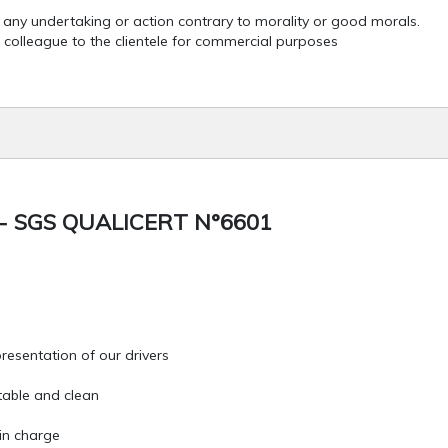
o any undertaking or action contrary to morality or good morals.
 colleague to the clientele for commercial purposes
- SGS QUALICERT N°6601
resentation of our drivers
table and clean
 in charge