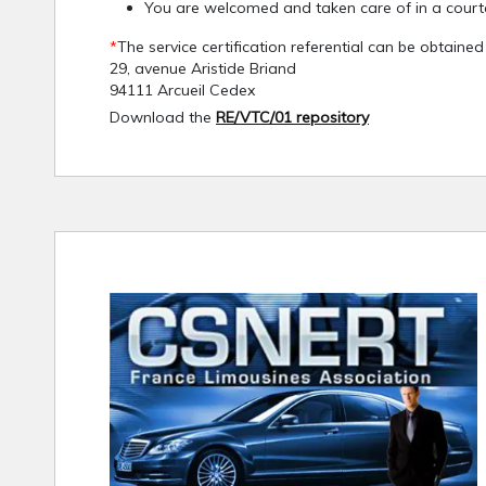
You are welcomed and taken care of in a cour
*
The service certification referential can be obtain
29, avenue Aristide Briand
94111 Arcueil Cedex
Download the
RE/VTC/01 repository