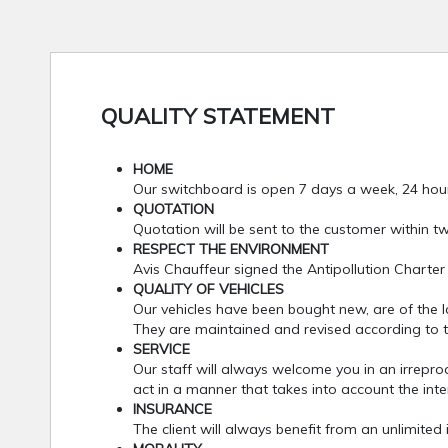
QUALITY STATEMENT
HOME
Our switchboard is open 7 days a week, 24 hou
QUOTATION
Quotation will be sent to the customer within t
RESPECT THE ENVIRONMENT
Avis Chauffeur signed the Antipollution Charter
QUALITY OF VEHICLES
Our vehicles have been bought new, are of the last
They are maintained and revised according to th
SERVICE
Our staff will always welcome you in an irrepro
act in a manner that takes into account the inter
INSURANCE
The client will always benefit from an unlimited