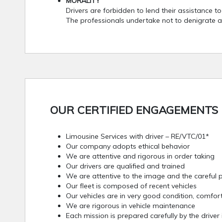
MORALITY
Drivers are forbidden to lend their assistance t
The professionals undertake not to denigrate a
OUR CERTIFIED ENGAGEMENTS 
Limousine Services with driver – RE/VTC/01*
Our company adopts ethical behavior
We are attentive and rigorous in order taking
Our drivers are qualified and trained
We are attentive to the image and the careful p
Our fleet is composed of recent vehicles
Our vehicles are in very good condition, comfor
We are rigorous in vehicle maintenance
Each mission is prepared carefully by the driver