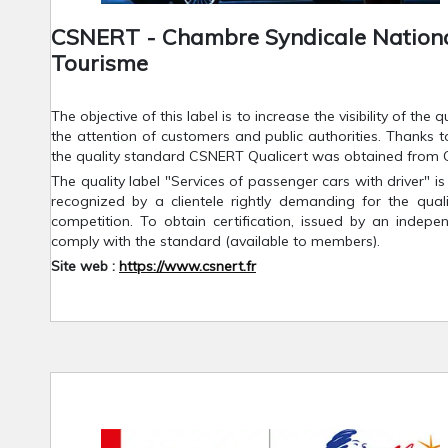
CSNERT - Chambre Syndicale National
Tourisme
The objective of this label is to increase the visibility of the
the attention of customers and public authorities. Thanks t
the quality standard CSNERT Qualicert was obtained from 
The quality label "Services of passenger cars with driver" is
recognized by a clientele rightly demanding for the quali
competition. To obtain certification, issued by an indep
comply with the standard (available to members).
Site web :
https://www.csnert.fr