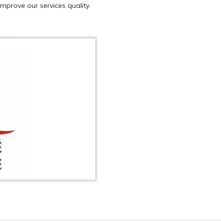
mprove our services quality.
QUEST