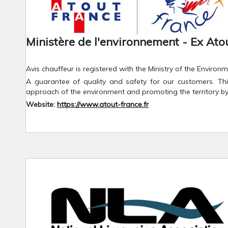
Ministère de l'environnement - Ex Ato
Avis chauffeur is registered with the Ministry of the Envir
A guarantee of quality and safety for our customers. This
approach of the environment and promoting the territory b
Website:
https://www.atout-france.fr