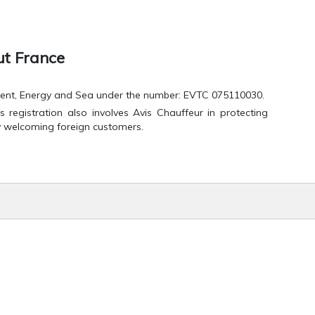
ut France
onment, Energy and Sea under the number: EVTC 075110030.
 registration also involves Avis Chauffeur in protecting
y welcoming foreign customers.