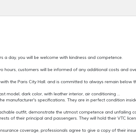
rs a day, you will be welcome with kindness and competence.
wo hours, customers will be informed of any additional costs and ov
 with the Paris City Hall. and is committed to always remain below t
 model, dark color, with leather interior, air conditioning ...
e manufacturer's specifications. They are in perfect condition insid
achable outfit, demonstrate the utmost competence and unfailing cou
ests of their principal and passengers. They will hold their VTC licen
 insurance coverage, professionals agree to give a copy of their ins