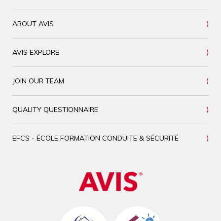
ABOUT AVIS
AVIS EXPLORE
JOIN OUR TEAM
QUALITY QUESTIONNAIRE
EFCS - ÉCOLE FORMATION CONDUITE & SÉCURITÉ