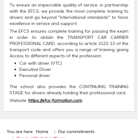
To ensure an impeccable quality of service, in partnership
with the EFCS, we provide the most complete training to
drivers and go beyond "international standards" to favor
excellence in service and support.
The EFCS ensures complete training for passing the exam
in order to obtain the TRANSPORT CAR CARRIER
PROFESSIONAL CARD, according to article 3122-13 of the
transport code and offers you a range of training giving
Access to different aspects of the profession:
Car with driver (VTC)
Executive Driver
Personal driver.
The school also provides the CONTINUING TRAINING
STAGE for drivers already holding their professional card.
Website:
https://efcs-formation.com
You are here:
Home
Our commitments