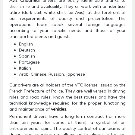
Avis Chauffeur
drivers are easily identifiable thanks to
their smile and availability. They all work with an identical
attire (dark suit, white shirt, tie Avis), at the forefront of
our requirements of quality and presentation. The
operational team speak several foreign languages
according to your specific needs and those of your
transported clients and guests.
English
Deutsch
Spanish
Portugese
Italian
Arab, Chinese, Russian, Japanese
Our drivers are all holders of the VTC license, issued by the
French Prefecture of Police. They are well versed in driving
rules and road rules, know the best routes and have the
technical knowledge required for the proper functioning
and maintenance of
vehicles
.
Permanent drivers have a long-term contract (for more
than ten years for some of them), a symbol of an
entrepreneurial spirit. The quality control of our teams of
drivers and coordinators allows us to always offer you