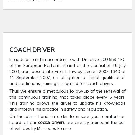
COACH DRIVER
In addition, and in accordance with Directive 2003/59 / EC
of the European Parliament and of the Council of 15 July
2003, transposed into French law by Decree 2007-1340 of
11 September 2007, an obligation of initial qualification
and continuous training is required for coach drivers.
Thus we ensure a meticulous follow-up of the renewal of
this continuous training that takes place every 5 years.
This training allows the driver to update his knowledge
and improve his practice in safety and regulation.
On the other hand, in order to ensure your comfort on
board, all our
coach drivers
are directly trained in the use
of vehicles by Mercedes France.