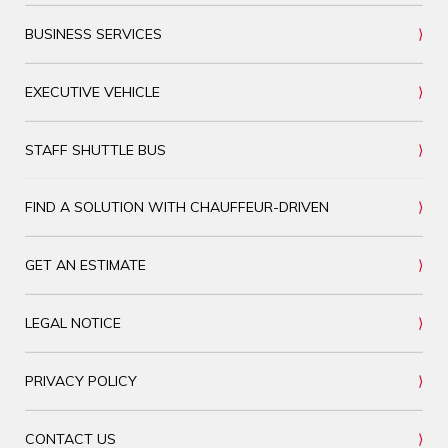
BUSINESS SERVICES
EXECUTIVE VEHICLE
STAFF SHUTTLE BUS
FIND A SOLUTION WITH CHAUFFEUR-DRIVEN
GET AN ESTIMATE
LEGAL NOTICE
PRIVACY POLICY
CONTACT US