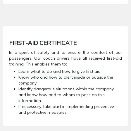
FIRST-AID CERTIFICATE
In a spirit of safety and to ensure the comfort of our
passengers. Our coach drivers have all received first-aid
training. This enables them to:
Learn what to do and how to give first aid
Know who and how to alert inside or outside the
company
Identify dangerous situations within the company
and know how and to whom to pass on this
information
If necessary, take part in implementing preventive
and protective measures.