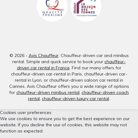
© 2026 -
Avis Chauffeur
. Chauffeur-driven car and minibus
rental. Simple and quick service to book your
chauffeur-
driven car rental in France
. Find our many offers for
chauffeur-driven car-rental in Paris, chauffeur-driven car-
rental in Lyon, or chauffeur-driven saloon car rental in
Cannes. Avis Chauffeur offers you a wide range of options
for
chauffeur-driven minibus rental
,
chauffeur-driven coach
rental
,
chauffeur-driven luxury car rental
.
Cookies user preferences
We use cookies to ensure you to get the best experience on our
website. If you decline the use of cookies, this website may not
function as expected.