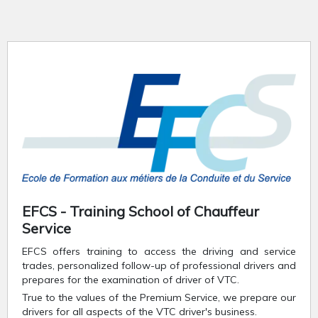
EFCS - Training School of Chauffeur
Service
EFCS offers training to access the driving and service
trades, personalized follow-up of professional drivers and
prepares for the examination of driver of VTC.
True to the values of the Premium Service, we prepare our
drivers for all aspects of the VTC driver's business.