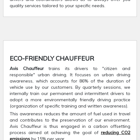
quality services tailored to your specific needs.
ECO-FRIENDLY CHAUFFEUR
Avis Chauffeur
trains its drivers to "citizen and
responsible" urban driving. It focuses on urban driving
awareness, which accounts for 86% of the duration of
vehicle use by our customers. By quarterly sessions, we
internally train our permanent and intermittent drivers to
adopt a more environmentally friendly driving practice
(organization of specific training and written awareness).
This awareness reduces the amount of fuel used in travel
and contributes to the preservation of our environment.
Avis Chauffeur is thus engaged in a carbon offsetting
process aimed at achieving the goal of
reducing CO2
emissions
by 15% per year.