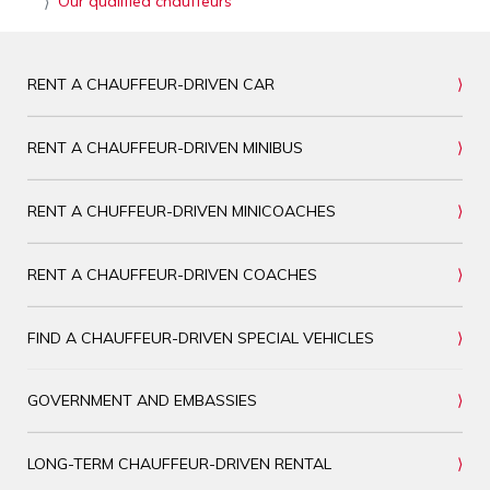
Our qualified chauffeurs
RENT A CHAUFFEUR-DRIVEN CAR
RENT A CHAUFFEUR-DRIVEN MINIBUS
RENT A CHUFFEUR-DRIVEN MINICOACHES
RENT A CHAUFFEUR-DRIVEN COACHES
FIND A CHAUFFEUR-DRIVEN SPECIAL VEHICLES
GOVERNMENT AND EMBASSIES
LONG-TERM CHAUFFEUR-DRIVEN RENTAL