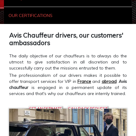
OUR CERTIFICATIONS
Avis Chauffeur drivers, our customers'
ambassadors
The daily objective of our chauffeurs is to always do the
utmost to give satisfaction in all discretion and to
successfully carry out the missions entrusted to them.
The professionalism of our drivers makes it possible to
offer transport services for VIP in
France
and
abroad
.
Avis
chauffeur
is engaged in a permanent update of its
services and that's why our chauffeurs are internly trained.
GET AN ESTIMATE
CALLBACK REQUEST