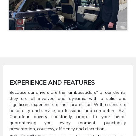
EXPERIENCE AND FEATURES
Because our drivers are the "ambassadors" of our clients,
they are all involved and dynamic with a solid and
significant experience of their profession. With a sense of
hospitality and service, professional and competent, Avis
Chauffeur drivers constantly adapt to your needs
guaranteeing you every moment, punctuality,
presentation, courtesy, efficiency and discretion.