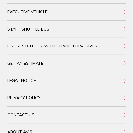
EXECUTIVE VEHICLE
STAFF SHUTTLE BUS
FIND A SOLUTION WITH CHAUFFEUR-DRIVEN
GET AN ESTIMATE
LEGAL NOTICE
PRIVACY POLICY
CONTACT US
ABOUT AVIS