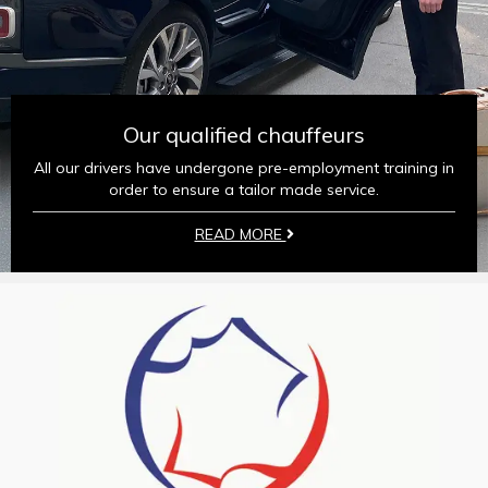
Our qualified chauffeurs
All our drivers have undergone pre-employment training in
order to ensure a tailor made service.
READ MORE