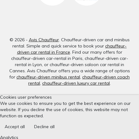
© 2026 -
Avis Chauffeur
. Chauffeur-driven car and minibus
rental. Simple and quick service to book your
chauffeur-
driven car rental in France
. Find our many offers for
chauffeur-driven car-rental in Paris, chauffeur-driven car-
rental in Lyon, or chauffeur-driven saloon car rental in
Cannes. Avis Chauffeur offers you a wide range of options
for
chauffeur-driven minibus rental
,
chauffeur-driven coach
rental
,
chauffeur-driven luxury car rental
.
Cookies user preferences
We use cookies to ensure you to get the best experience on our
website. If you decline the use of cookies, this website may not
function as expected.
Accept all
Decline all
Analytics