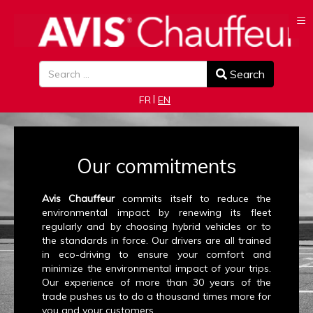
≡
Search
Search
Select your language
FR
EN
Our commitments
Avis Chauffeur
commits itself to reduce the
environmental impact by renewing its fleet
regularly and by choosing hybrid vehicles or to
the standards in force. Our drivers are all trained
in eco-driving to ensure your comfort and
minimize the environmental impact of your trips.
Our experience of more than 30 years of the
trade pushes us to do a thousand times more for
you and your customers.