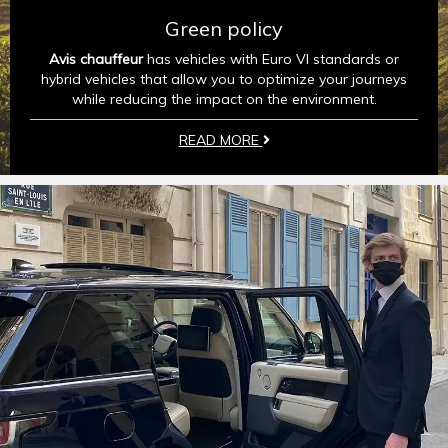
Green policy
Avis chauffeur
has vehicles with Euro VI standards or
hybrid vehicles that allow you to optimize your journeys
while reducing the impact on the environment.
READ MORE