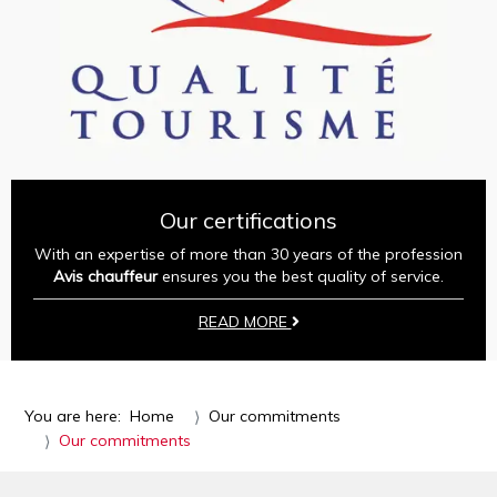
Our certifications
With an expertise of more than 30 years of the profession
Avis chauffeur
ensures you the best quality of service.
READ MORE
You are here:
Home
Our commitments
Our commitments