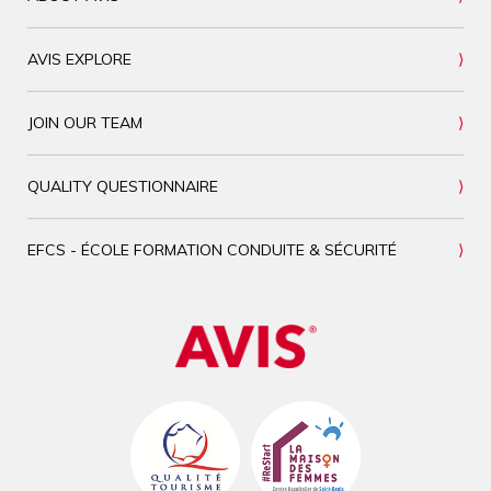
AVIS EXPLORE
JOIN OUR TEAM
QUALITY QUESTIONNAIRE
EFCS - ÉCOLE FORMATION CONDUITE & SÉCURITÉ