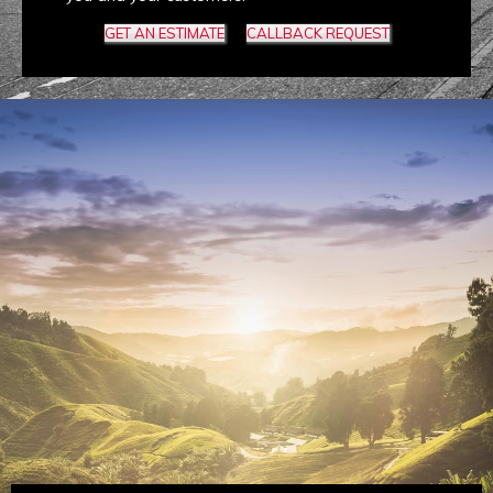
GET AN ESTIMATE
CALLBACK REQUEST