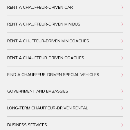
RENT A CHAUFFEUR-DRIVEN CAR
RENT A CHAUFFEUR-DRIVEN MINIBUS
RENT A CHUFFEUR-DRIVEN MINICOACHES
RENT A CHAUFFEUR-DRIVEN COACHES
FIND A CHAUFFEUR-DRIVEN SPECIAL VEHICLES
GOVERNMENT AND EMBASSIES
LONG-TERM CHAUFFEUR-DRIVEN RENTAL
BUSINESS SERVICES