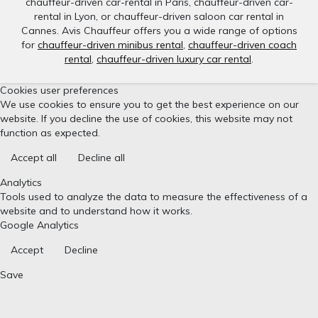
chauffeur-driven car-rental in Paris, chauffeur-driven car-
rental in Lyon, or chauffeur-driven saloon car rental in
Cannes. Avis Chauffeur offers you a wide range of options
for
chauffeur-driven minibus rental
,
chauffeur-driven coach
rental
,
chauffeur-driven luxury car rental
.
Cookies user preferences
We use cookies to ensure you to get the best experience on our
website. If you decline the use of cookies, this website may not
function as expected.
Accept all
Decline all
Analytics
Tools used to analyze the data to measure the effectiveness of a
website and to understand how it works.
Google Analytics
Accept
Decline
Save