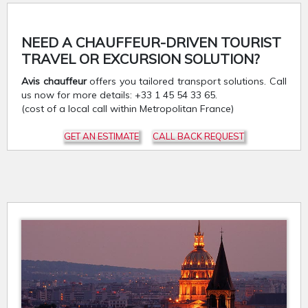
NEED A CHAUFFEUR-DRIVEN TOURIST
TRAVEL OR EXCURSION SOLUTION?
Avis chauffeur
offers you tailored transport solutions. Call
us now for more details: +33 1 45 54 33 65.
(cost of a local call within Metropolitan France)
GET AN ESTIMATE
CALL BACK REQUEST