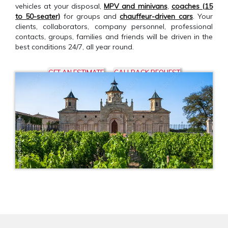
vehicles at your disposal,
MPV and minivans
,
coaches (15
to 50-seater)
for groups and
chauffeur-driven cars
. Your
clients, collaborators, company personnel, professional
contacts, groups, families and friends will be driven in the
best conditions 24/7, all year round.
GET AN ESTIMATE
CALLBACK REQUEST