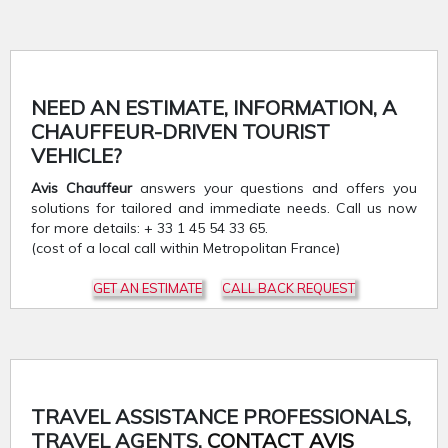
NEED AN ESTIMATE, INFORMATION, A
CHAUFFEUR-DRIVEN TOURIST
VEHICLE?
Avis Chauffeur
answers your questions and offers you
solutions for tailored and immediate needs. Call us now
for more details: + 33 1 45 54 33 65.
(cost of a local call within Metropolitan France)
GET AN ESTIMATE
CALL BACK REQUEST
TRAVEL ASSISTANCE PROFESSIONALS,
TRAVEL AGENTS,
CONTACT AVIS