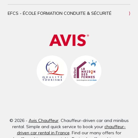
EFCS - ÉCOLE FORMATION CONDUITE & SÉCURITÉ
© 2026 -
Avis Chauffeur
. Chauffeur-driven car and minibus
rental. Simple and quick service to book your
chauffeur-
driven car rental in France
. Find our many offers for