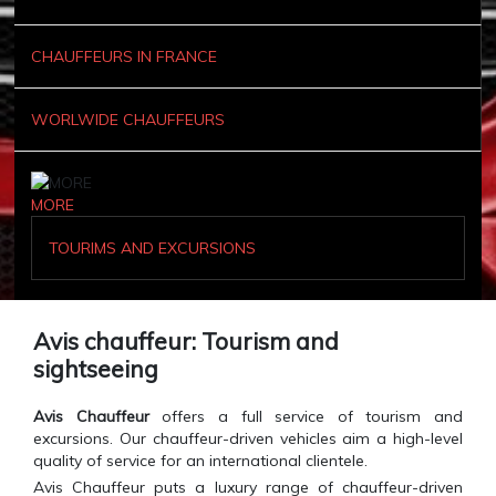
CHAUFFEURS IN FRANCE
WORLWIDE CHAUFFEURS
MORE
TOURIMS AND EXCURSIONS
Avis chauffeur: Tourism and
sightseeing
Avis Chauffeur
offers a full service of tourism and
excursions. Our chauffeur-driven vehicles aim a high-level
quality of service for an international clientele.
Avis Chauffeur puts a luxury range of chauffeur-driven