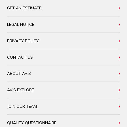
GET AN ESTIMATE
LEGAL NOTICE
PRIVACY POLICY
CONTACT US
ABOUT AVIS
AVIS EXPLORE
JOIN OUR TEAM
QUALITY QUESTIONNAIRE