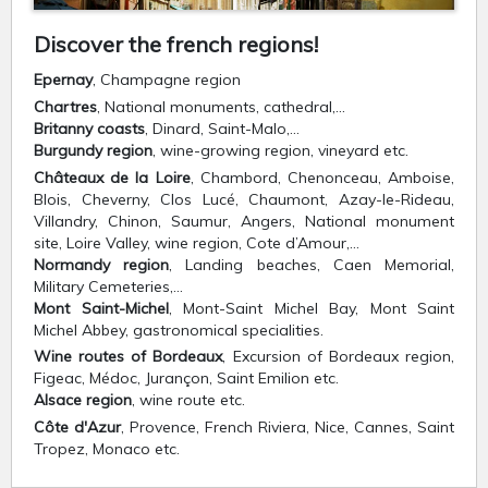
Discover the french regions!
Epernay
, Champagne region
Chartres
, National monuments, cathedral,…
Britanny coasts
, Dinard, Saint-Malo,…
Burgundy region
, wine-growing region, vineyard etc.
Châteaux de la Loire
, Chambord, Chenonceau, Amboise,
Blois, Cheverny, Clos Lucé, Chaumont, Azay-le-Rideau,
Villandry, Chinon, Saumur, Angers, National monument
site, Loire Valley, wine region, Cote d’Amour,…
Normandy region
, Landing beaches, Caen Memorial,
Military Cemeteries,…
Mont Saint-Michel
, Mont-Saint Michel Bay, Mont Saint
Michel Abbey, gastronomical specialities.
Wine routes of Bordeaux
, Excursion of Bordeaux region,
Figeac, Médoc, Jurançon, Saint Emilion etc.
Alsace region
, wine route etc.
Côte d'Azur
, Provence, French Riviera, Nice, Cannes, Saint
Tropez, Monaco etc.