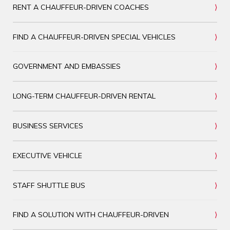
RENT A CHAUFFEUR-DRIVEN COACHES
FIND A CHAUFFEUR-DRIVEN SPECIAL VEHICLES
GOVERNMENT AND EMBASSIES
LONG-TERM CHAUFFEUR-DRIVEN RENTAL
BUSINESS SERVICES
EXECUTIVE VEHICLE
STAFF SHUTTLE BUS
FIND A SOLUTION WITH CHAUFFEUR-DRIVEN