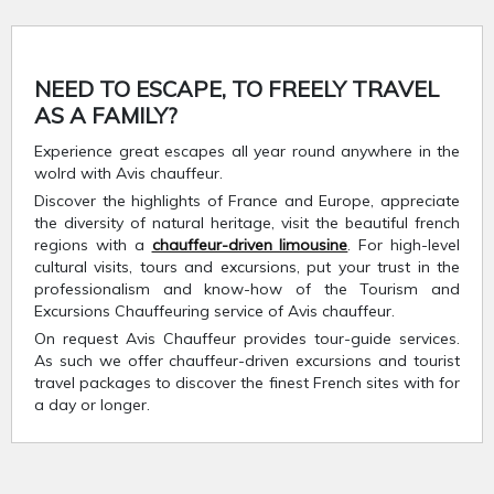
NEED TO ESCAPE, TO FREELY TRAVEL
AS A FAMILY?
Experience great escapes all year round anywhere in the
wolrd with Avis chauffeur.
Discover the highlights of France and Europe, appreciate
the diversity of natural heritage, visit the beautiful french
regions with a
chauffeur-driven limousine
. For high-level
cultural visits, tours and excursions, put your trust in the
professionalism and know-how of the Tourism and
Excursions Chauffeuring service of Avis chauffeur.
On request Avis Chauffeur provides tour-guide services.
As such we offer chauffeur-driven excursions and tourist
travel packages to discover the finest French sites with for
a day or longer.