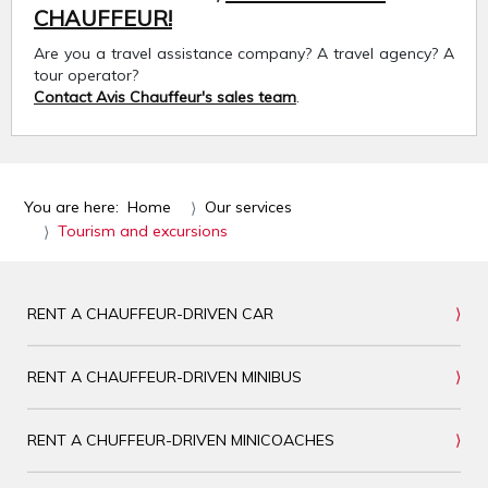
CHAUFFEUR!
Are you a travel assistance company? A travel agency? A
tour operator?
Contact Avis Chauffeur's sales team
.
You are here:
Home
Our services
Tourism and excursions
RENT A CHAUFFEUR-DRIVEN CAR
RENT A CHAUFFEUR-DRIVEN MINIBUS
RENT A CHUFFEUR-DRIVEN MINICOACHES