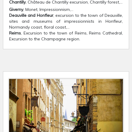
Chantilly
, Château de Chantilly excursion, Chantilly forest,…
Giverny
, Monet, Impressionnism,…
Deauville and Honfleur
, excursion to the town of Deauville,
sites and museums of impressionnists in Honfleur,
Normandy coast, floral coast,…
Reims
, Excursion to the town of Reims, Reims Cathedral,
Excursion to the Champagne region.