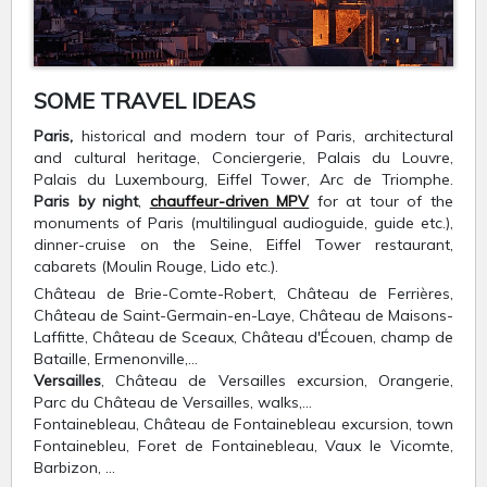
SOME TRAVEL IDEAS
Paris,
historical and modern tour of Paris, architectural
and cultural heritage, Conciergerie, Palais du Louvre,
Palais du Luxembourg, Eiffel Tower, Arc de Triomphe.
Paris by night
,
chauffeur-driven MPV
for at tour of the
monuments of Paris (multilingual audioguide, guide etc.),
dinner-cruise on the Seine, Eiffel Tower restaurant,
cabarets (Moulin Rouge, Lido etc.).
Château de Brie-Comte-Robert, Château de Ferrières,
Château de Saint-Germain-en-Laye, Château de Maisons-
Laffitte, Château de Sceaux, Château d'Écouen, champ de
Bataille, Ermenonville,…
Versailles
, Château de Versailles excursion, Orangerie,
Parc du Château de Versailles, walks,…
Fontainebleau, Château de Fontainebleau excursion, town
Fontainebleu, Foret de Fontainebleau, Vaux le Vicomte,
Barbizon, …